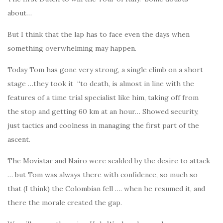
about…
But I think that the lap has to face even the days when
something overwhelming may happen.
Today Tom has gone very strong, a single climb on a short
stage …they took it “to death, is almost in line with the
features of a time trial specialist like him, taking off from
the stop and getting 60 km at an hour… Showed security,
just tactics and coolness in managing the first part of the
ascent.
The Movistar and Nairo were scalded by the desire to attack
… but Tom was always there with confidence, so much so
that (I think) the Colombian fell …. when he resumed it, and
there the morale created the gap.