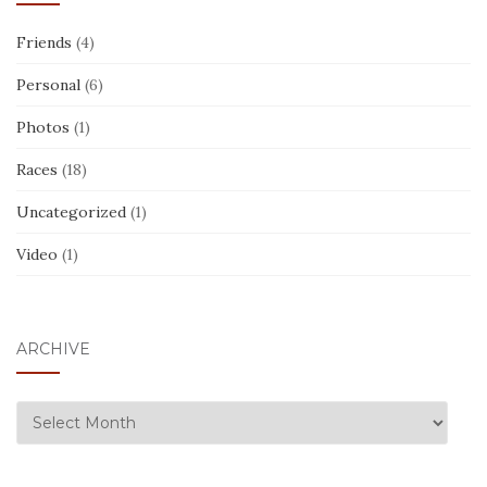
Friends
(4)
Personal
(6)
Photos
(1)
Races
(18)
Uncategorized
(1)
Video
(1)
ARCHIVE
ARCHIVE