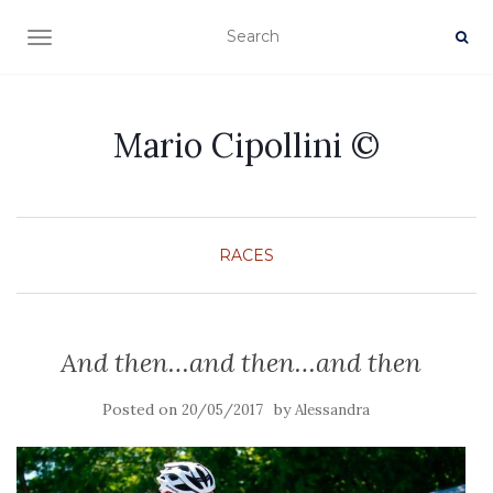
TOGGLE NAVIGATION
Mario Cipollini ©
RACES
And then…and then…and then
Posted on
by
20/05/2017
Alessandra