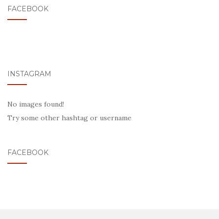
FACEBOOK
INSTAGRAM
No images found!
Try some other hashtag or username
FACEBOOK