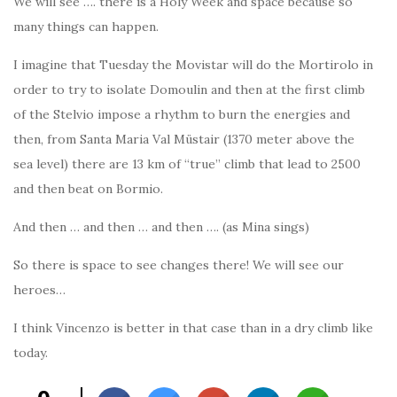
We will see …. there is a Holy Week and space because so
many things can happen.
I imagine that Tuesday the Movistar will do the Mortirolo in
order to try to isolate Domoulin and then at the first climb
of the Stelvio impose a rhythm to burn the energies and
then, from Santa Maria Val Müstair (1370 meter above the
sea level) there are 13 km of “true” climb that lead to 2500
and then beat on Bormio.
And then … and then … and then …. (as Mina sings)
So there is space to see changes there! We will see our
heroes…
I think Vincenzo is better in that case than in a dry climb like
today.