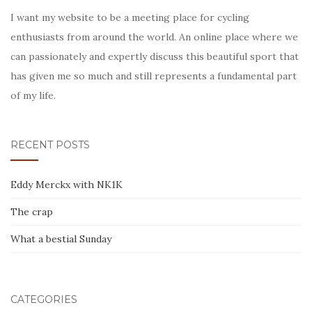
I want my website to be a meeting place for cycling
enthusiasts from around the world. An online place where we
can passionately and expertly discuss this beautiful sport that
has given me so much and still represents a fundamental part
of my life.
RECENT POSTS
Eddy Merckx with NK1K
The crap
What a bestial Sunday
CATEGORIES