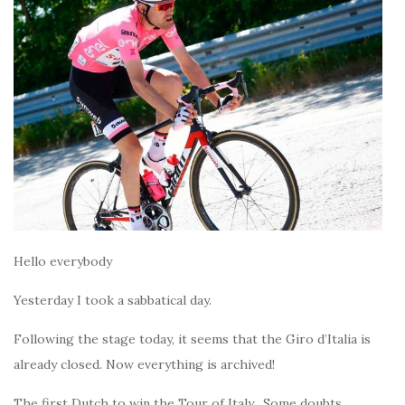
Hello everybody
Yesterday I took a sabbatical day.
Following the stage today, it seems that the Giro d’Italia is
already closed. Now everything is archived!
The first Dutch to win the Tour of Italy. Some doubts