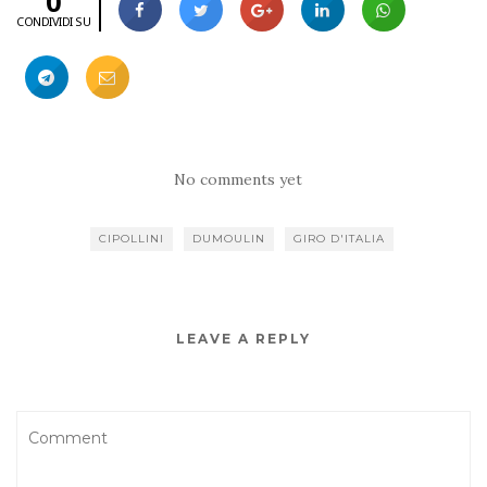
0
CONDIVIDI SU
No comments yet
CIPOLLINI
DUMOULIN
GIRO D'ITALIA
LEAVE A REPLY