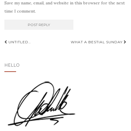
Save my name, email, and website in this browser for the next
time I comment.
Post
UNTITLED…
WHAT A BESTIAL SUNDAY
navigation
HELLO