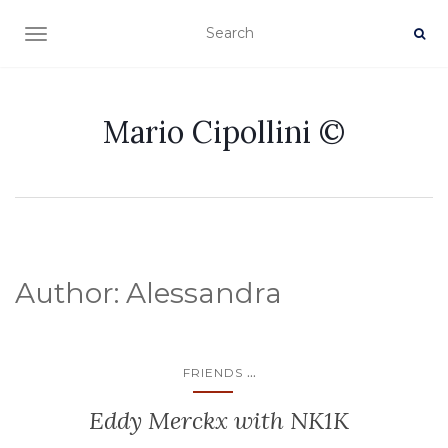
TOGGLE NAVIGATION
Mario Cipollini ©
Author:
Alessandra
...
FRIENDS
Eddy Merckx with NK1K