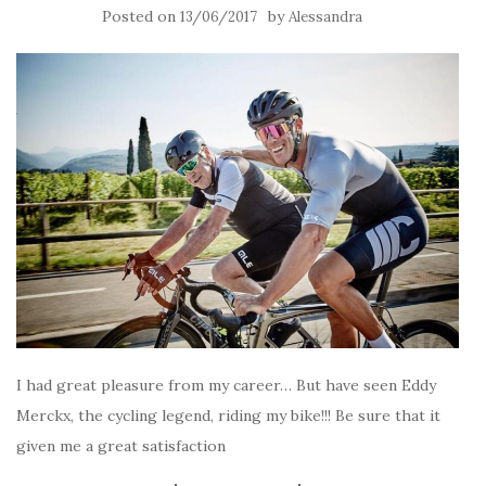
Posted on
by
13/06/2017
Alessandra
I had great pleasure from my career… But have seen Eddy
Merckx, the cycling legend, riding my bike!!! Be sure that it
given me a great satisfaction