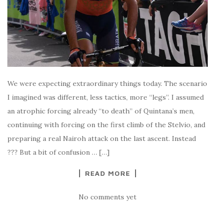
We were expecting extraordinary things today. The scenario
I imagined was different, less tactics, more “legs”. I assumed
an atrophic forcing already “to death” of Quintana’s men,
continuing with forcing on the first climb of the Stelvio, and
preparing a real Nairoh attack on the last ascent. Instead
??? But a bit of confusion … […]
READ MORE
No comments yet