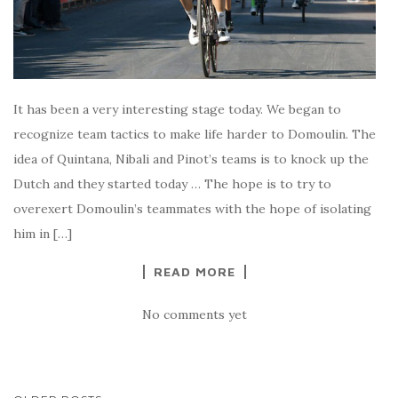
It has been a very interesting stage today. We began to
recognize team tactics to make life harder to Domoulin. The
idea of Quintana, Nibali and Pinot’s teams is to knock up the
Dutch and they started today … The hope is to try to
overexert Domoulin’s teammates with the hope of isolating
him in […]
READ MORE
No comments yet