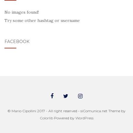
No images found!
Try some other hashtag or username
FACEBOOK
© Mario Cipollini 2017 - All right reserved - siComunica.net Theme by
Colorlib
Powered by
WordPress