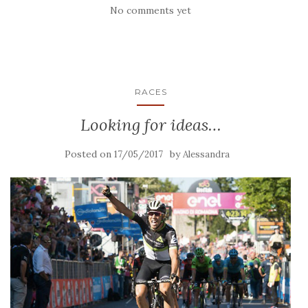
No comments yet
RACES
Looking for ideas…
Posted on
by
17/05/2017
Alessandra