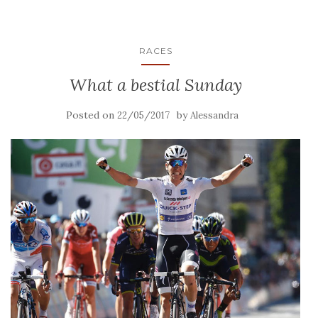
RACES
What a bestial Sunday
Posted on
by
22/05/2017
Alessandra