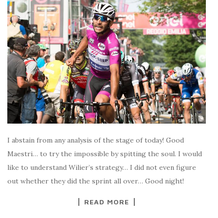
I abstain from any analysis of the stage of today! Good
Maestri… to try the impossible by spitting the soul. I would
like to understand Wilier’s strategy… I did not even figure
out whether they did the sprint all over… Good night!
READ MORE