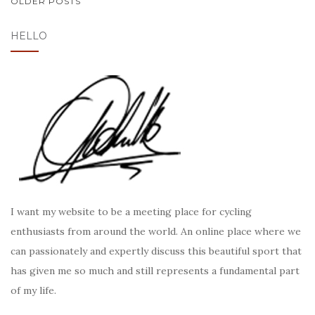
POSTS
OLDER POSTS
NAVIGATION
HELLO
I want my website to be a meeting place for cycling
enthusiasts from around the world. An online place where we
can passionately and expertly discuss this beautiful sport that
has given me so much and still represents a fundamental part
of my life.