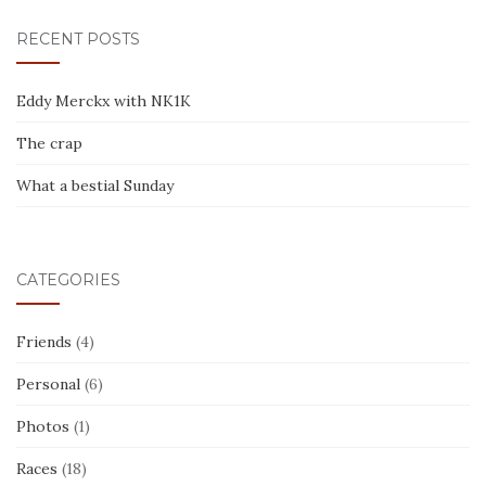
RECENT POSTS
Eddy Merckx with NK1K
The crap
What a bestial Sunday
CATEGORIES
Friends
(4)
Personal
(6)
Photos
(1)
Races
(18)