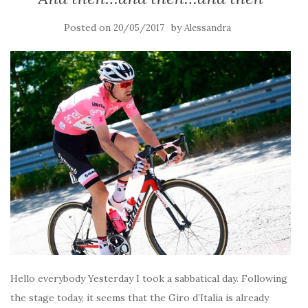
Posted on
by
20/05/2017
Alessandra
Hello everybody Yesterday I took a sabbatical day. Following
the stage today, it seems that the Giro d’Italia is already