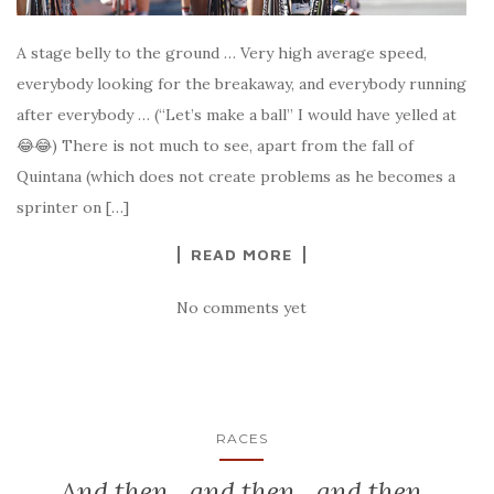
A stage belly to the ground … Very high average speed,
everybody looking for the breakaway, and everybody running
after everybody … (“Let’s make a ball” I would have yelled at
😂😂) There is not much to see, apart from the fall of
Quintana (which does not create problems as he becomes a
sprinter on […]
READ MORE
No comments yet
RACES
And then…and then…and then