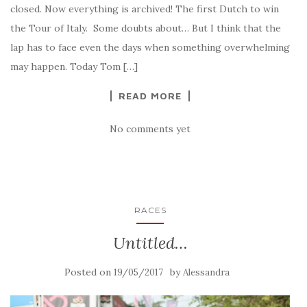
closed. Now everything is archived! The first Dutch to win
the Tour of Italy. Some doubts about… But I think that the
lap has to face even the days when something overwhelming
may happen. Today Tom […]
READ MORE
No comments yet
RACES
Untitled…
Posted on
by
19/05/2017
Alessandra