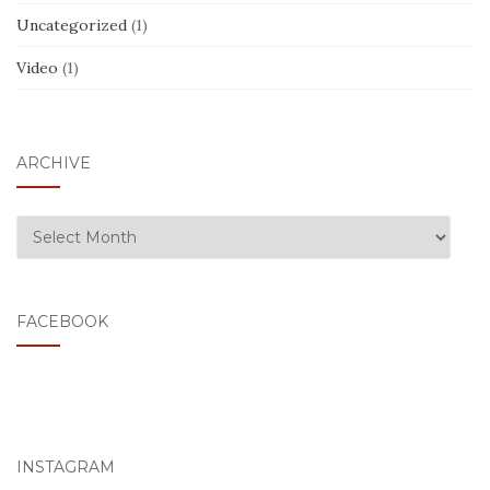
Uncategorized
(1)
Video
(1)
ARCHIVE
ARCHIVE
FACEBOOK
INSTAGRAM