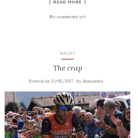
READ MORE
No comments yet
RACES
The crap
Posted on
by
23/05/2017
Alessandra