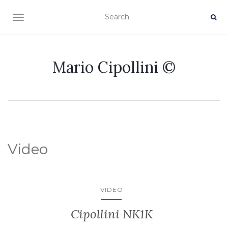
TOGGLE NAVIGATION
Mario Cipollini ©
Video
VIDEO
Cipollini NK1K