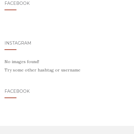
FACEBOOK
INSTAGRAM
No images found!
Try some other hashtag or username
FACEBOOK