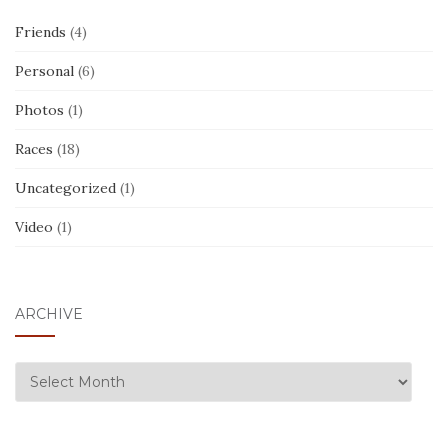
Friends
(4)
Personal
(6)
Photos
(1)
Races
(18)
Uncategorized
(1)
Video
(1)
ARCHIVE
ARCHIVE