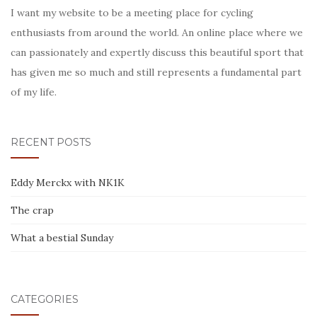
I want my website to be a meeting place for cycling
enthusiasts from around the world. An online place where we
can passionately and expertly discuss this beautiful sport that
has given me so much and still represents a fundamental part
of my life.
RECENT POSTS
Eddy Merckx with NK1K
The crap
What a bestial Sunday
CATEGORIES