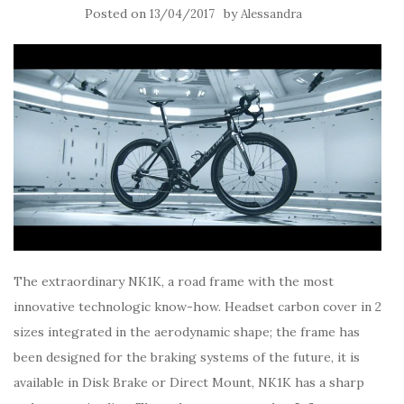
Posted on
by
13/04/2017
Alessandra
The extraordinary NK1K, a road frame with the most
innovative technologic know-how. Headset carbon cover in 2
sizes integrated in the aerodynamic shape; the frame has
been designed for the braking systems of the future, it is
available in Disk Brake or Direct Mount, NK1K has a sharp