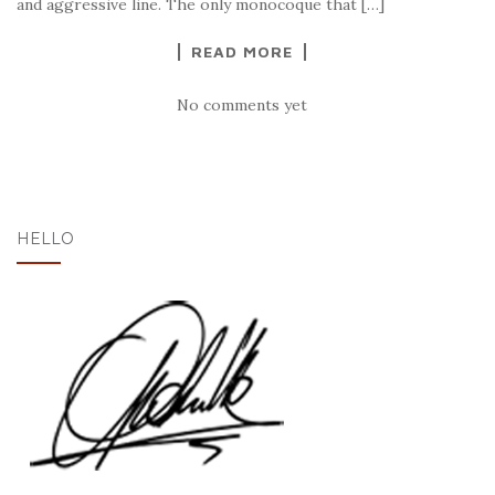
and aggressive line. The only monocoque that […]
READ MORE
No comments yet
HELLO