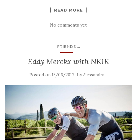
READ MORE
No comments yet
...
FRIENDS
Eddy Merckx with NK1K
Posted on
by
13/06/2017
Alessandra