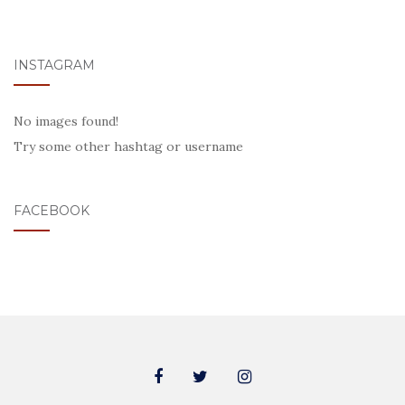
INSTAGRAM
No images found!
Try some other hashtag or username
FACEBOOK