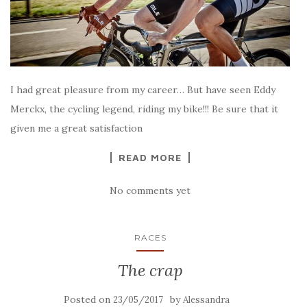
I had great pleasure from my career… But have seen Eddy
Merckx, the cycling legend, riding my bike!!! Be sure that it
given me a great satisfaction
READ MORE
No comments yet
RACES
The crap
Posted on
by
23/05/2017
Alessandra