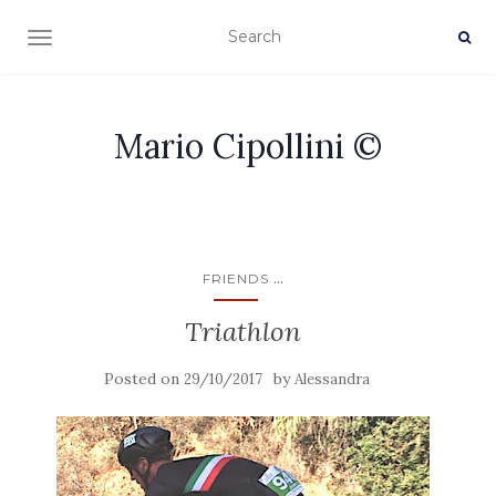
TOGGLE NAVIGATION
Mario Cipollini ©
...
FRIENDS
Triathlon
Posted on
by
29/10/2017
Alessandra