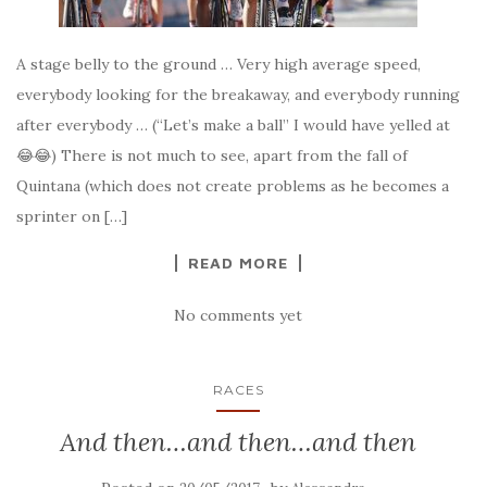
A stage belly to the ground … Very high average speed,
everybody looking for the breakaway, and everybody running
after everybody … (“Let’s make a ball” I would have yelled at
😂😂) There is not much to see, apart from the fall of
Quintana (which does not create problems as he becomes a
sprinter on […]
READ MORE
No comments yet
RACES
And then…and then…and then