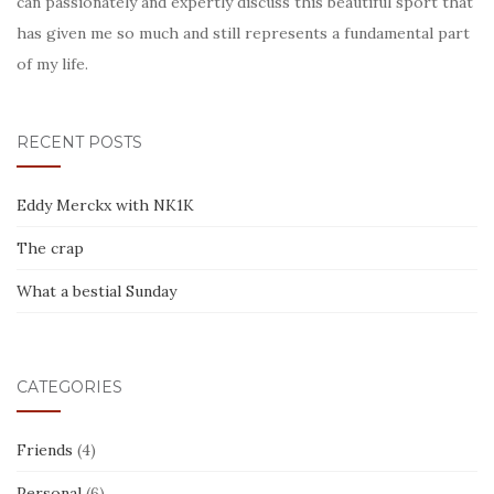
can passionately and expertly discuss this beautiful sport that
has given me so much and still represents a fundamental part
of my life.
RECENT POSTS
Eddy Merckx with NK1K
The crap
What a bestial Sunday
CATEGORIES
Friends
(4)
Personal
(6)