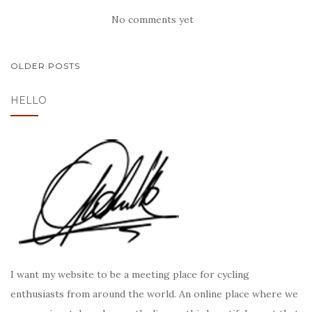
No comments yet
POSTS
OLDER POSTS
NAVIGATION
HELLO
I want my website to be a meeting place for cycling
enthusiasts from around the world. An online place where we