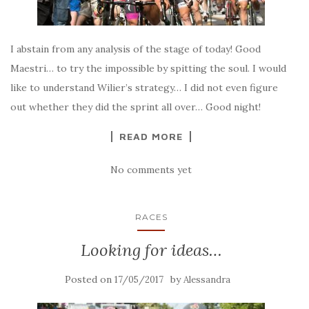
I abstain from any analysis of the stage of today! Good
Maestri… to try the impossible by spitting the soul. I would
like to understand Wilier’s strategy… I did not even figure
out whether they did the sprint all over… Good night!
READ MORE
No comments yet
RACES
Looking for ideas…
Posted on
by
17/05/2017
Alessandra