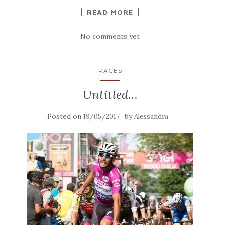
READ MORE
No comments yet
RACES
Untitled…
Posted on
by
19/05/2017
Alessandra