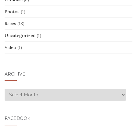
Photos
(1)
Races
(18)
Uncategorized
(1)
Video
(1)
ARCHIVE
ARCHIVE
FACEBOOK