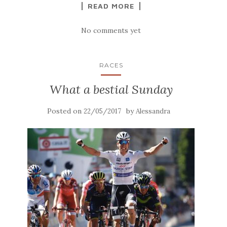
READ MORE
No comments yet
RACES
What a bestial Sunday
Posted on
by
22/05/2017
Alessandra