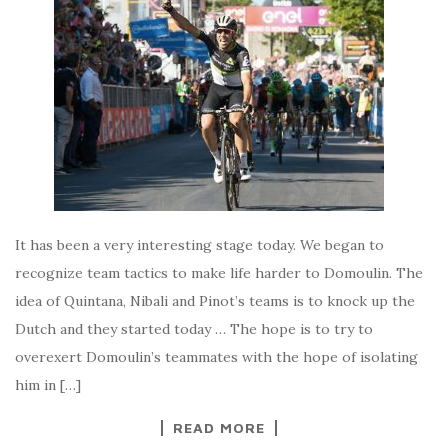
It has been a very interesting stage today. We began to
recognize team tactics to make life harder to Domoulin. The
idea of Quintana, Nibali and Pinot’s teams is to knock up the
Dutch and they started today … The hope is to try to
overexert Domoulin’s teammates with the hope of isolating
him in […]
READ MORE