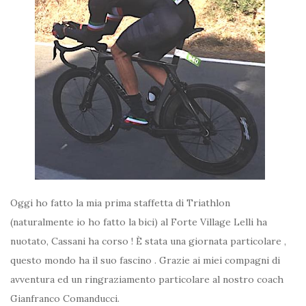
Oggi ho fatto la mia prima staffetta di Triathlon
(naturalmente io ho fatto la bici) al Forte Village Lelli ha
nuotato, Cassani ha corso ! È stata una giornata particolare ,
questo mondo ha il suo fascino . Grazie ai miei compagni di
avventura ed un ringraziamento particolare al nostro coach
Gianfranco Comanducci.