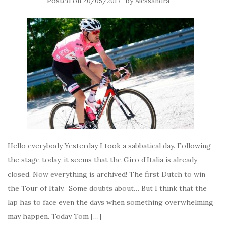
Posted on
by
20/05/2017
Alessandra
Hello everybody Yesterday I took a sabbatical day. Following
the stage today, it seems that the Giro d’Italia is already
closed. Now everything is archived! The first Dutch to win
the Tour of Italy. Some doubts about… But I think that the
lap has to face even the days when something overwhelming
may happen. Today Tom […]