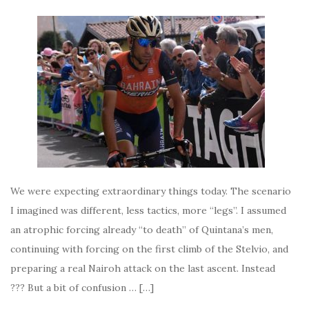
We were expecting extraordinary things today. The scenario
I imagined was different, less tactics, more “legs”. I assumed
an atrophic forcing already “to death” of Quintana’s men,
continuing with forcing on the first climb of the Stelvio, and
preparing a real Nairoh attack on the last ascent. Instead
??? But a bit of confusion … […]