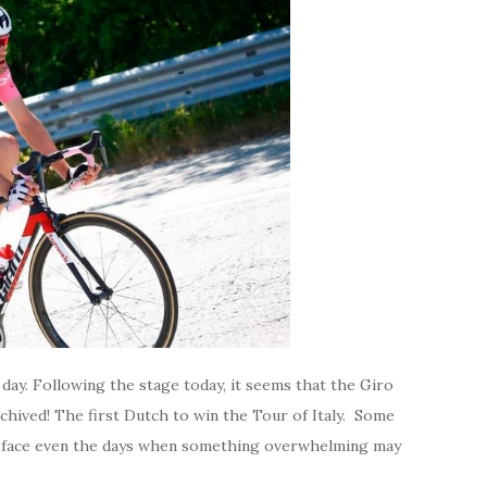
 day. Following the stage today, it seems that the Giro
archived! The first Dutch to win the Tour of Italy. Some
to face even the days when something overwhelming may