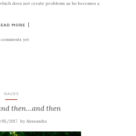
 (which does not create problems as he becomes a
READ MORE
 comments yet
RACES
nd then…and then
by
/05/2017
Alessandra