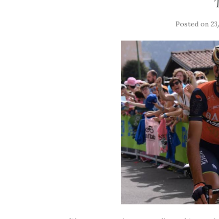
Posted on
23