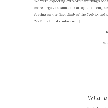
We were expecting extraordinary things today.
more “legs”. I assumed an atrophic forcing al
forcing on the first climb of the Stelvio, and 
??? But a bit of confusion … […]
No
What a 