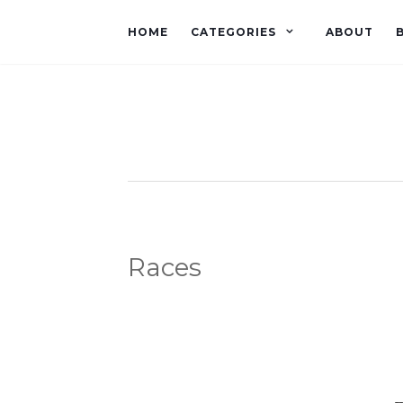
HOME
CATEGORIES
ABOUT
Races