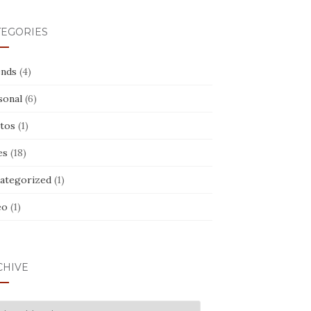
TEGORIES
ends
(4)
sonal
(6)
tos
(1)
es
(18)
ategorized
(1)
eo
(1)
CHIVE
CHIVE