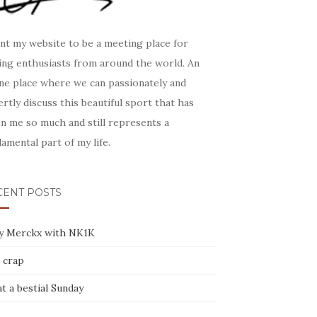
nt my website to be a meeting place for
ling enthusiasts from around the world. An
ine place where we can passionately and
rtly discuss this beautiful sport that has
n me so much and still represents a
amental part of my life.
CENT POSTS
y Merckx with NK1K
 crap
t a bestial Sunday