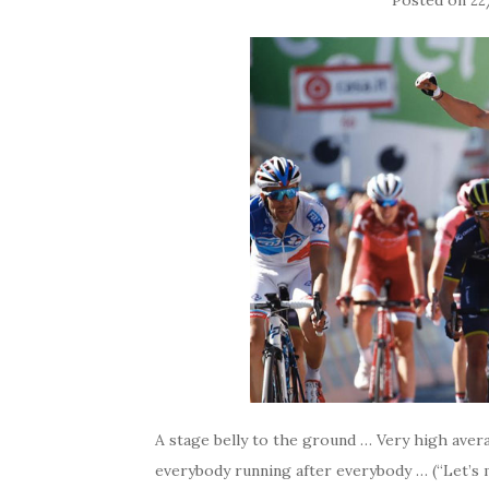
Posted on
22
A stage belly to the ground … Very high aver
everybody running after everybody … (“Let’s m