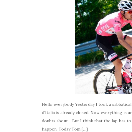
Hello everybody Yesterday I took a sabbatical
d’Italia is already closed. Now everything is 
doubts about… But I think that the lap has 
happen. Today Tom […]