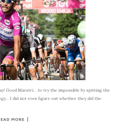
oday! Good Maestri… to try the impossible by spitting the
tegy… I did not even figure out whether they did the
READ MORE