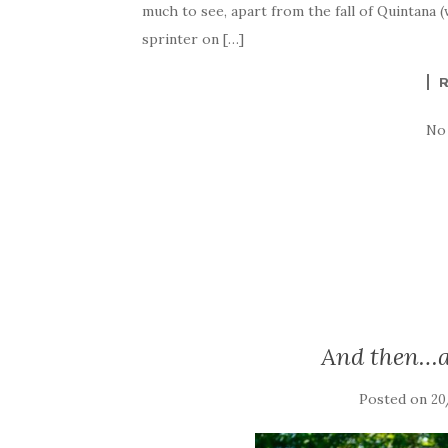
much to see, apart from the fall of Quintana
sprinter on […]
No
And then…a
Posted on
20