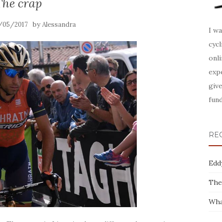
The crap
by
/05/2017
Alessandra
I wa
cyc
onl
expe
give
fund
RE
Edd
The
Wha