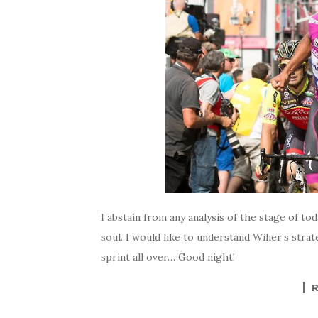
I abstain from any analysis of the stage of t
soul. I would like to understand Wilier’s stra
sprint all over… Good night!