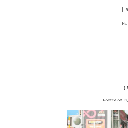
No
U
Posted on
19