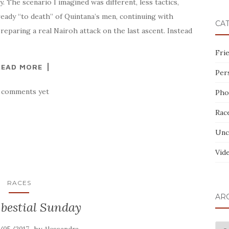
 The scenario I imagined was different, less tactics,
ready “to death” of Quintana’s men, continuing with
CA
preparing a real Nairoh attack on the last ascent. Instead
Fri
READ MORE
Per
 comments yet
Pho
Rac
Unc
Vid
RACES
AR
bestial Sunday
AR