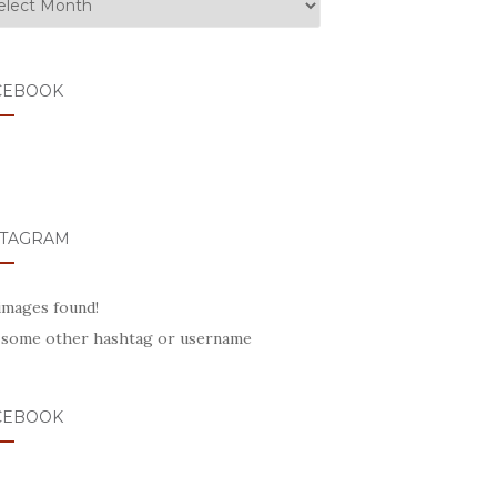
CEBOOK
STAGRAM
images found!
 some other hashtag or username
CEBOOK