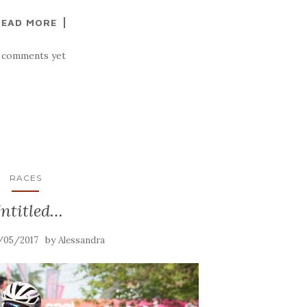
READ MORE
 comments yet
RACES
ntitled…
by
/05/2017
Alessandra