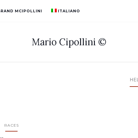
BRAND MCIPOLLINI
ITALIANO
Mario Cipollini ©
HE
RACES