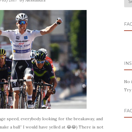
by
/05/2017
Alessandra
FA
IN
No 
Try
FA
age speed, everybody looking for the breakaway, and
ake a ball” I would have yelled at 😂😂) There is not