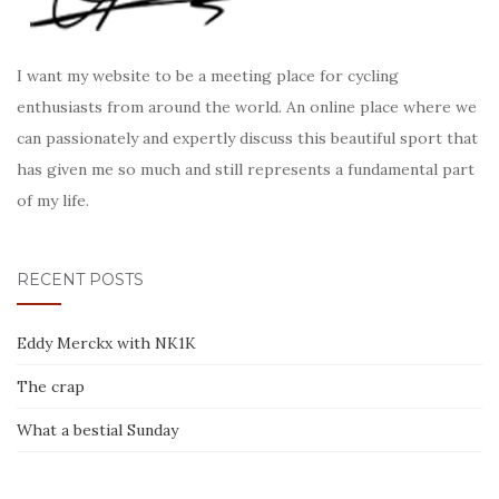
I want my website to be a meeting place for cycling
enthusiasts from around the world. An online place where we
can passionately and expertly discuss this beautiful sport that
has given me so much and still represents a fundamental part
of my life.
RECENT POSTS
Eddy Merckx with NK1K
The crap
What a bestial Sunday