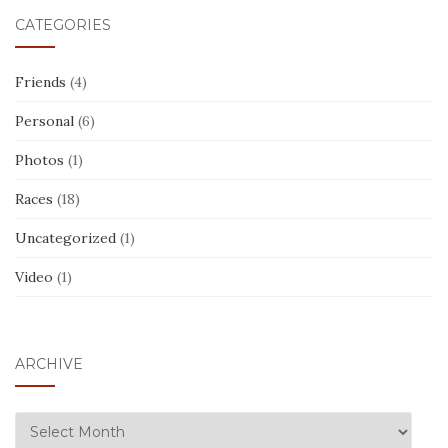
CATEGORIES
Friends
(4)
Personal
(6)
Photos
(1)
Races
(18)
Uncategorized
(1)
Video
(1)
ARCHIVE
ARCHIVE