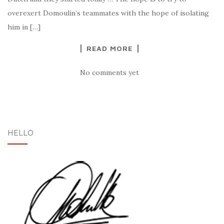
overexert Domoulin’s teammates with the hope of isolating
him in […]
READ MORE
No comments yet
HELLO