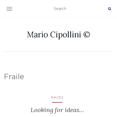
TOGGLE NAVIGATION
Mario Cipollini ©
Fraile
RACES
Looking for ideas…