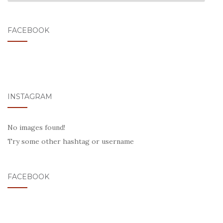
FACEBOOK
INSTAGRAM
No images found!
Try some other hashtag or username
FACEBOOK