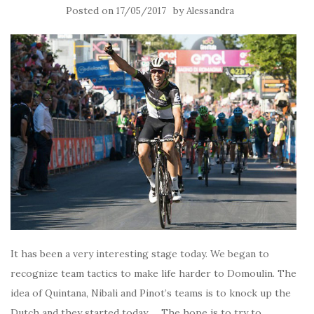
Posted on
by
17/05/2017
Alessandra
It has been a very interesting stage today. We began to
recognize team tactics to make life harder to Domoulin. The
idea of Quintana, Nibali and Pinot’s teams is to knock up the
Dutch and they started today … The hope is to try to