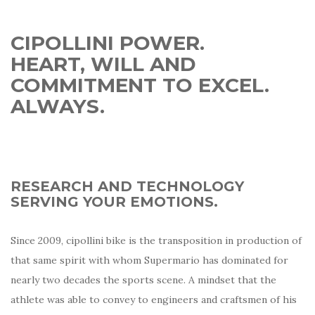
CIPOLLINI POWER.
HEART, WILL AND
COMMITMENT TO EXCEL.
ALWAYS.
RESEARCH AND TECHNOLOGY
SERVING YOUR EMOTIONS.
Since 2009, cipollini bike is the transposition in production of
that same spirit with whom Supermario has dominated for
nearly two decades the sports scene. A mindset that the
athlete was able to convey to engineers and craftsmen of his