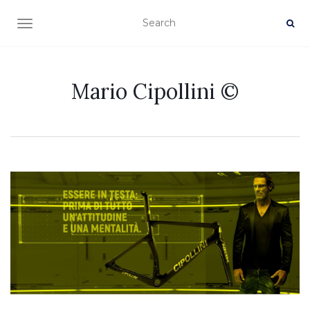
TOGGLE NAVIGATION
Mario Cipollini ©