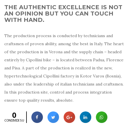
THE AUTHENTIC EXCELLENCE IS NOT
AN OPINION BUT YOU CAN TOUCH
WITH HAND.
The production process is conducted by technicians and
craftsmen of proven ability, among the best in Italy. The heart
of the production is in Verona and the supply chain – headed
entirely by Cipollini bike – is located between Padua, Florence
and Pisa. A part of the production is realized in the new,
hypertechnological Cipollini factory in Kotor Varos (Bosnia),
also under the leadership of italian technicians and craftsmen.
In this production site, control and process integration
ensure top quality results, absolute.
0
CONDIVIDI SU