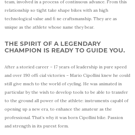
team, involved in a process of continuous advance. From this
relationship so tight take shape bikes with an high
technological value and fi ne craftsmanship. They are as
unique as the athlete whose name they bear.
THE SPIRIT OF A LEGENDARY
CHAMPION IS READY TO GUIDE YOU.
After a storied career – 17 years of leadership in pure speed
and over 190 offi cial victories – Mario Cipollini knew he could
still give much to the world of cycling. He was animated in
particular by the wish to develop tools to be able to transfer
to the ground all power of the athlete: instruments capabl of
opening up a new era, to enhance the amateur as the
professional. That’s why it was born Cipollini bike. Passion
and strength in its purest form.