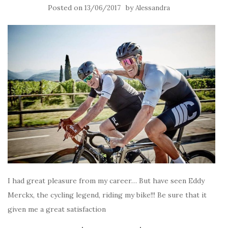
Posted on
by
13/06/2017
Alessandra
I had great pleasure from my career… But have seen Eddy
Merckx, the cycling legend, riding my bike!!! Be sure that it
given me a great satisfaction