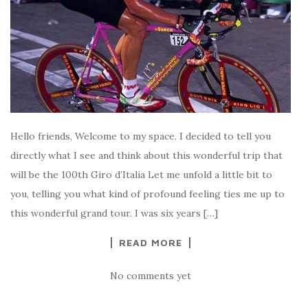
Hello friends, Welcome to my space. I decided to tell you
directly what I see and think about this wonderful trip that
will be the 100th Giro d’Italia Let me unfold a little bit to
you, telling you what kind of profound feeling ties me up to
this wonderful grand tour. I was six years […]
READ MORE
No comments yet