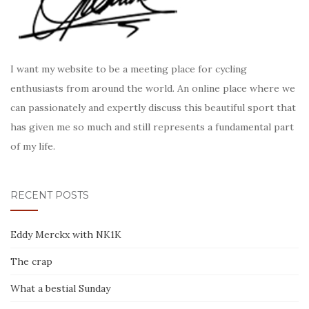
I want my website to be a meeting place for cycling
enthusiasts from around the world. An online place where we
can passionately and expertly discuss this beautiful sport that
has given me so much and still represents a fundamental part
of my life.
RECENT POSTS
Eddy Merckx with NK1K
The crap
What a bestial Sunday