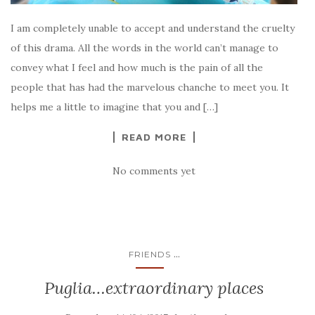
I am completely unable to accept and understand the cruelty
of this drama. All the words in the world can’t manage to
convey what I feel and how much is the pain of all the
people that has had the marvelous chanche to meet you. It
helps me a little to imagine that you and […]
READ MORE
No comments yet
...
FRIENDS
Puglia…extraordinary places