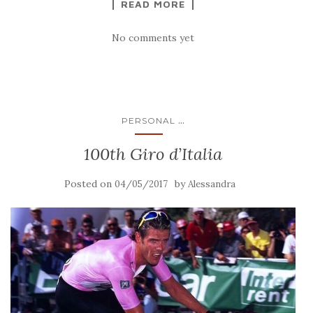
READ MORE
No comments yet
...
PERSONAL
100th Giro d’Italia
Posted on
by
04/05/2017
Alessandra