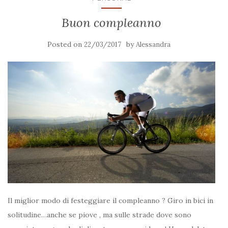
Buon compleanno
Posted on
by
22/03/2017
Alessandra
Il miglior modo di festeggiare il compleanno ? Giro in bici in
solitudine…anche se piove , ma sulle strade dove sono