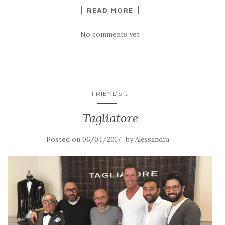
READ MORE
No comments yet
...
FRIENDS
Tagliatore
Posted on
by
06/04/2017
Alessandra