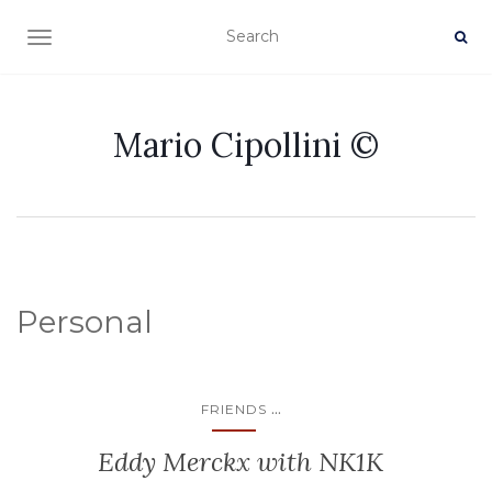
TOGGLE NAVIGATION
Mario Cipollini ©
Personal
...
FRIENDS
Eddy Merckx with NK1K