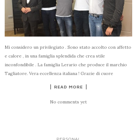
Mi considero un privilegiato . Sono stato accolto con affetto
e calore , in una famiglia splendida che crea stile
inconfondibile . La famiglia Lerario che produce il marchio
Tagliatore. Vera eccellenza italiana ! Grazie di cuore
READ MORE
No comments yet
PERSONAL