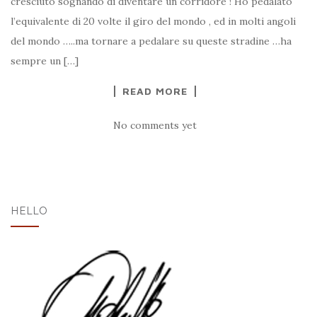
cresciuto sognando di diventare un corridore ! Ho pedalato
l’equivalente di 20 volte il giro del mondo , ed in molti angoli
del mondo …..ma tornare a pedalare su queste stradine …ha
sempre un […]
READ MORE
No comments yet
HELLO