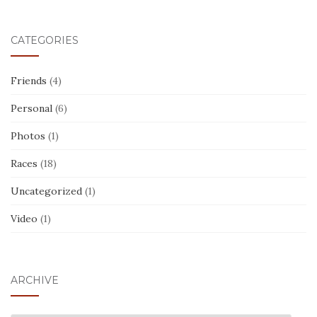
CATEGORIES
Friends
(4)
Personal
(6)
Photos
(1)
Races
(18)
Uncategorized
(1)
Video
(1)
ARCHIVE