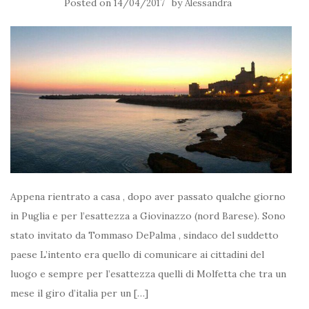
Posted on
by
14/04/2017
Alessandra
Appena rientrato a casa , dopo aver passato qualche giorno
in Puglia e per l’esattezza a Giovinazzo (nord Barese). Sono
stato invitato da Tommaso DePalma , sindaco del suddetto
paese L’intento era quello di comunicare ai cittadini del
luogo e sempre per l’esattezza quelli di Molfetta che tra un
mese il giro d’italia per un […]