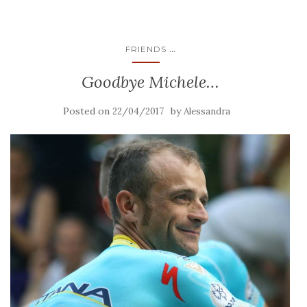
...
FRIENDS
Goodbye Michele…
Posted on
by
22/04/2017
Alessandra