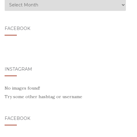
ARCHIVE
FACEBOOK
INSTAGRAM
No images found!
Try some other hashtag or username
FACEBOOK