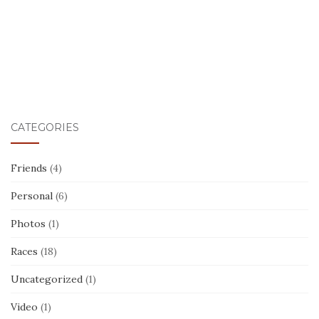
CATEGORIES
Friends
(4)
Personal
(6)
Photos
(1)
Races
(18)
Uncategorized
(1)
Video
(1)