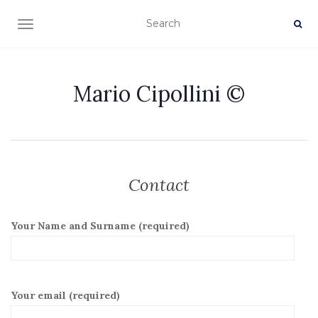
TOGGLE NAVIGATION
Mario Cipollini ©
Contact
Your Name and Surname (required)
Your email (required)