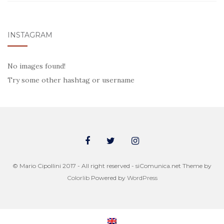
INSTAGRAM
No images found!
Try some other hashtag or username
© Mario Cipollini 2017 - All right reserved - siComunica.net Theme by
Colorlib
Powered by
WordPress