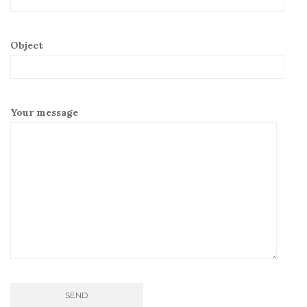
Object
Your message